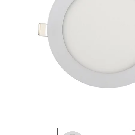
Steuerpositionen
:
array (0)
Suchergebnisse
:
JTL\Filter\SearchResults
tabContents
:
array (0)
tabIDs
:
array (0)
tplDir
:
/homepages/2/d562379865/htdocs/jtlshop5tr/templates/NOVA/
updatedPositions
:
array (0)
UVPBruttolocalized
:
33,57 &#8378;
UVPlocalized
:
33,57 &#8378;
verfuegbarkeitsBenachrichtigung
:
0
WarenkorbArtikelPositionenanzahl
:
0
WarenkorbGesamtgewicht
:
0
WarenkorbGesamtsumme
:
array (2)
Warenkorbtext
:
WarenkorbVersandkostenfreiHinweis
:
WarenkorbWarensumme
:
array (2)
WarensummeLocalized
:
array (2)
wishlists
:
Illuminate\Support\Collection
Xselling
:
stdClass
zuletztInWarenkorbGelegterArtikel
:
null
-