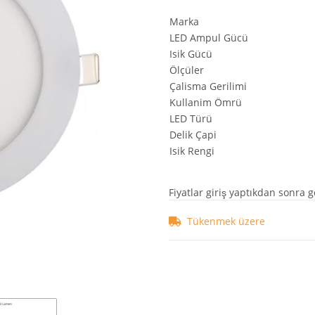
Marka
LED Ampul Gücü
Isik Gücü
Ölçüler
Çalisma Gerilimi
Kullanim Ömrü
LED Türü
Delik Çapi
Isik Rengi
Fiyatlar giriş yaptıkdan sonra g
Tükenmek üzere