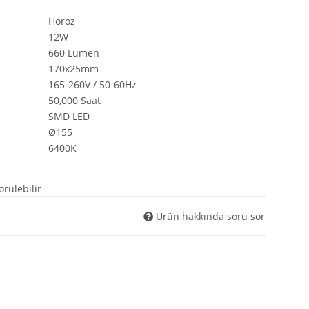
$Steuerpositionen
Horoz
$Suchergebnisse
12W
$tabContents
660 Lumen
$tabIDs
170x25mm
$tplDir
165-260V / 50-60Hz
$updatedPositions
50,000 Saat
$UVPBruttolocalized
$UVPlocalized
SMD LED
$verfuegbarkeitsBenachrichtigung
Ø155
$WarenkorbArtikelPositionenanzahl
6400K
$WarenkorbGesamtgewicht
$WarenkorbGesamtsumme
örülebilir
$Warenkorbtext
$WarenkorbVersandkostenfreiHinweis
Ürün hakkında soru sor
$WarenkorbWarensumme
$WarensummeLocalized
$wishlists
$Xselling
$zuletztInWarenkorbGelegterArtikel