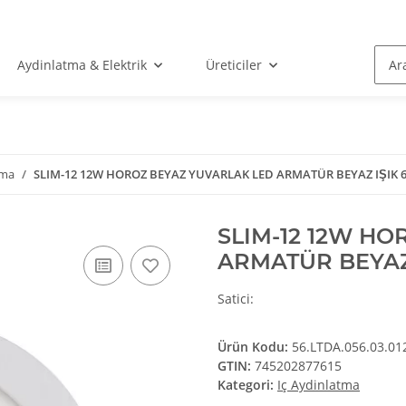
Aydinlatma & Elektrik
Üreticiler
tma
SLIM-12 12W HOROZ BEYAZ YUVARLAK LED ARMATÜR BEYAZ IŞIK 
SLIM-12 12W H
ARMATÜR BEYAZ
ges/favicon.ico
Satici:
Ürün Kodu:
56.LTDA.056.03.01
GTIN:
745202877615
Kategori:
Iç Aydinlatma