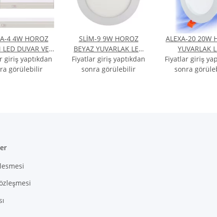
A-4 4W HOROZ
SLİM-9 9W HOROZ
ALEXA-20 20W
 LED DUVAR VE
BEYAZ YUVARLAK LED
YUVARLAK 
ar giriş yaptıkdan
FAK ARMATÜRÜ
Fiyatlar giriş yaptıkdan
ARMATÜR BEYAZ IŞIK
Fiyatlar giriş ya
ARMATÜR BEYAZ
AZ IŞIK 6400K
ra görülebilir
sonra görülebilir
6400K
sonra görüleb
6400K
ler
zlesmesi
Sözleşmesi
sı