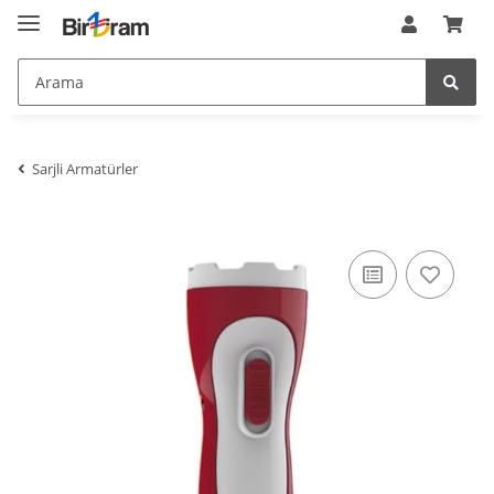
meta_keywords
:
$meta_keywords
meta_language
:
de
$meta_language
meta_publisher
:
$meta_publisher
meta_title
:
PELE-3 3W HOROZ KIRMIZI &#350;ARJLI
I&#350;ILDAK BEYAZ I&#350;IK 7000K-9000K
$meta_title
minifiedCSS
:
array (2)
$minifiedCSS
minifiedJS
:
array (2)
$minifiedJS
Sarjli Armatürler
NaviFilter
:
JTL\Filter\ProductFilter
$NaviFilter
NavigationBlaettern
:
stdClass
$NavigationBlaettern
NettoPreise
:
0
$NettoPreise
nIsSSL
:
1
$nIsSSL
nSeitenTyp
:
1
$nSeitenTyp
nTemplateVersion
:
1.0.0
$nTemplateVersion
nZeitGebraucht
:
0.17317700386047363
$nZeitGebraucht
oAehnlicheArtikel_arr
:
array (0)
$oAehnlicheArtikel_arr
opc
:
JTL\OPC\Service
$opc
opcDir
:
/homepages/2/d562379865/htdocs/jtlshop5tr/admin/opc/
$opcDir
opcPageService
:
JTL\OPC\PageService
$opcPageService
oPlugin_jtl_debug
:
JTL\Plugin\Plugin
$oPlugin_jtl_debug