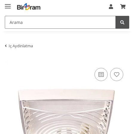
nTemplateVersion
:
1.0.0
$nTemplateVersion
nZeitGebraucht
:
0.20897603034973145
$nZeitGebraucht
oAehnlicheArtikel_arr
:
array (3)
$oAehnlicheArtikel_arr
opc
:
JTL\OPC\Service
$opc
opcDir
:
/homepages/2/d562379865/htdocs/jtlshop5tr/admin/opc/
$opcDir
opcPageService
:
JTL\OPC\PageService
$opcPageService
Iç Aydinlatma
oPlugin_jtl_debug
:
JTL\Plugin\Plugin
$oPlugin_jtl_debug
oPlugin_jtl_theme_editor
:
JTL\Plugin\Plugin
$oPlugin_jtl_theme_editor
oSpezialseiten_arr
:
Illuminate\Support\Collection
$oSpezialseiten_arr
oUnterKategorien_arr
:
array (0)
$oUnterKategorien_arr
parentBlockParams
:
array (15)
$parentBlockParams
pbp
:
array (15)
$pbp
PFAD_BILDER
:
bilder/
$PFAD_BILDER
PFAD_MEDIAFILES
:
https://birliram.com/mediafiles/
$PFAD_MEDIAFILES
PFAD_SLIDER
:
https://birliram.com/bilder/slider/
$PFAD_SLIDER
plgnJTLDebug
:
JTL\Plugin\Plugin
$plgnJTLDebug
preisverlaufData
:
null
$preisverlaufData
ratingPagination
:
JTL\Pagination\Pagination
$ratingPagination