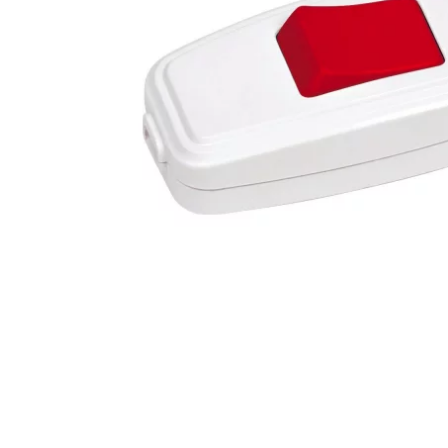
ShopURL
:
https://birliram.com
ShopURLSSL
:
https://birliram.com
showLoginCaptcha
:
false
showMatrix
:
false
Steuerpositionen
:
array (0)
Suchergebnisse
:
JTL\Filter\SearchResults
tabContents
:
array (0)
tabIDs
:
array (0)
tplDir
:
/homepages/2/d562379865/htdocs/jtlshop5tr/templates/NOVA/
updatedPositions
:
array (0)
UVPBruttolocalized
:
3,63 &#8378;
UVPlocalized
:
3,63 &#8378;
verfuegbarkeitsBenachrichtigung
:
0
WarenkorbArtikelPositionenanzahl
:
0
WarenkorbGesamtgewicht
:
0
WarenkorbGesamtsumme
:
array (2)
Warenkorbtext
:
WarenkorbVersandkostenfreiHinweis
:
WarenkorbWarensumme
:
array (2)
WarensummeLocalized
:
array (2)
wishlists
:
Illuminate\Support\Collection