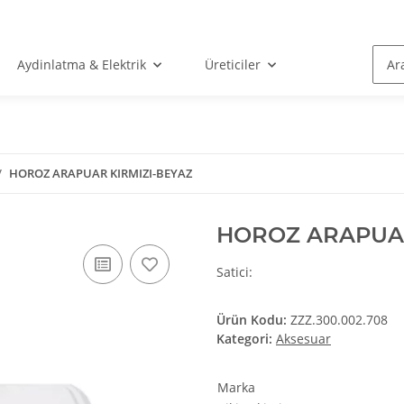
Aydinlatma & Elektrik
Üreticiler
HOROZ ARAPUAR KIRMIZI-BEYAZ
HOROZ ARAPUAR
Satici:
Ürün Kodu:
ZZZ.300.002.708
Kategori:
Aksesuar
ges/favicon.ico
Marka