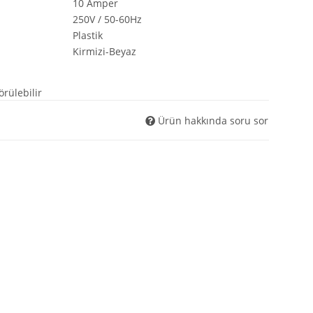
10 Amper
$ShopURL
250V / 50-60Hz
$ShopURLSSL
Plastik
$showLoginCaptcha
$showMatrix
Kirmizi-Beyaz
$Steuerpositionen
$Suchergebnisse
örülebilir
$tabContents
$tabIDs
Ürün hakkında soru sor
$tplDir
$updatedPositions
$UVPBruttolocalized
$UVPlocalized
$verfuegbarkeitsBenachrichtigung
$WarenkorbArtikelPositionenanzahl
$WarenkorbGesamtgewicht
$WarenkorbGesamtsumme
$Warenkorbtext
$WarenkorbVersandkostenfreiHinweis
$WarenkorbWarensumme
$WarensummeLocalized
$wishlists