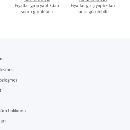
2ec178f4a9760e98a25b40a636f7ae245_0.file.question_on_item.tpl.php
:
array (1)
Fiyatlar giriş yaptıkdan
Fiyatlar giriş yaptıkdan
sonra görülebilir
sonra görülebilir
ler
zlesmesi
Sözleşmesi
sı
şüm hakkında
arı