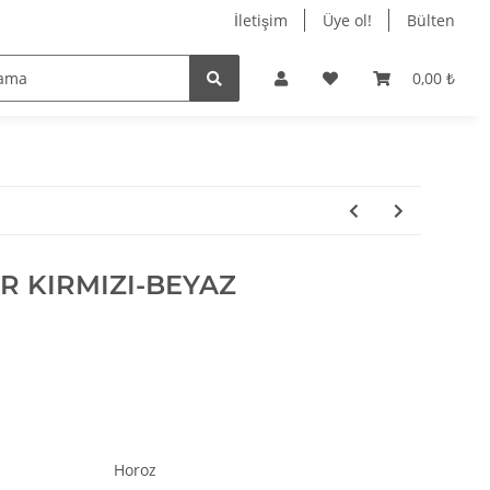
$opcPageService
İletişim
Üye ol!
Bülten
$oPlugin_jtl_debug
$oPlugin_jtl_theme_editor
0,00 ₺
$oSpezialseiten_arr
$oUnterKategorien_arr
$parentBlockParams
$pbp
$PFAD_BILDER
$PFAD_MEDIAFILES
$PFAD_SLIDER
$plgnJTLDebug
 KIRMIZI-BEYAZ
$preisverlaufData
$ratingPagination
$robotsContent
$SCRIPT_NAME
$session_id
$session_name
$shippingCountry
$shopFaviconURL
Horoz
$ShopLogoURL