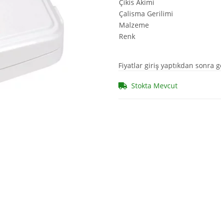
Çikis Akimi
Çalisma Gerilimi
Malzeme
Renk
Fiyatlar giriş yaptıkdan sonra g
Stokta Mevcut